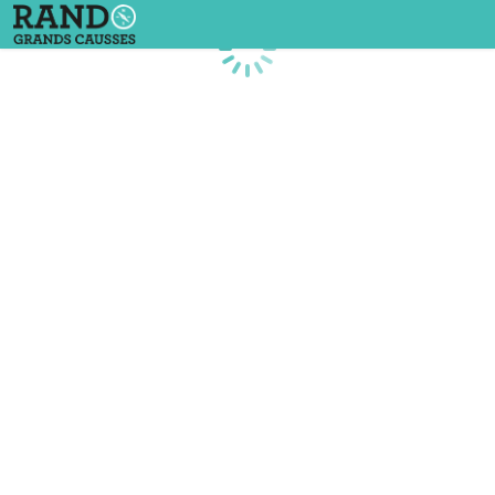
Loading