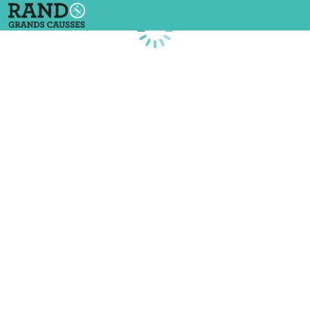
Loading