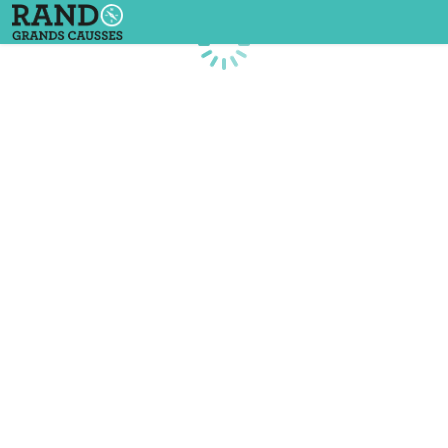
Loading