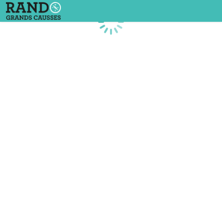
Loading