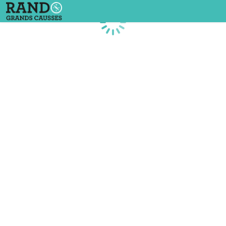
Loading