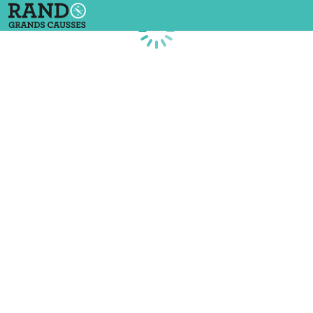
Loading