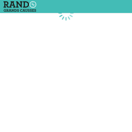
Loading