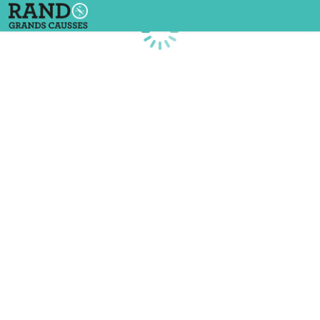
Loading