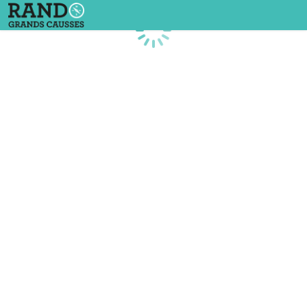
Loading