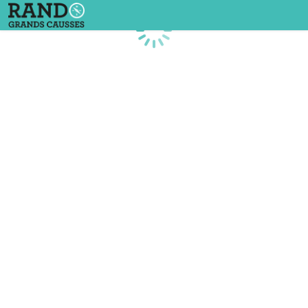
Loading