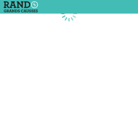
Loading