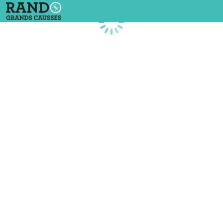
Loading