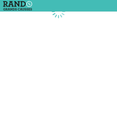
Loading