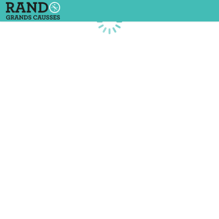
Loading