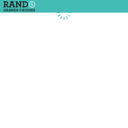
Loading