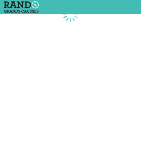
Loading