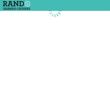
Loading