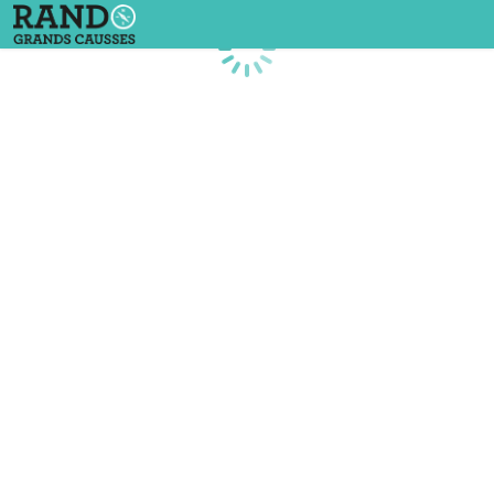
Loading