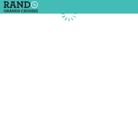
Loading