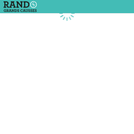
Loading