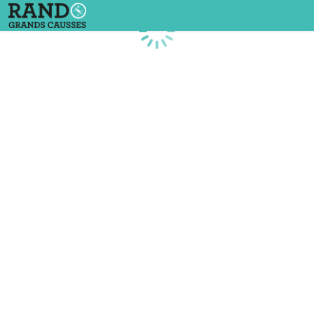
Loading