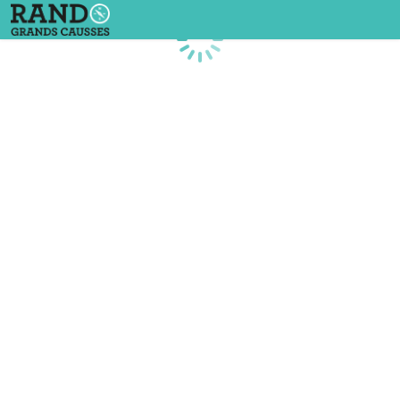
Loading