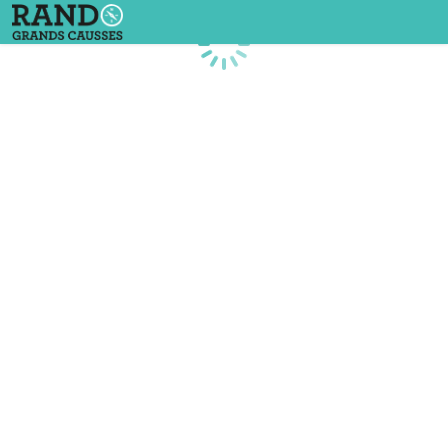
Loading