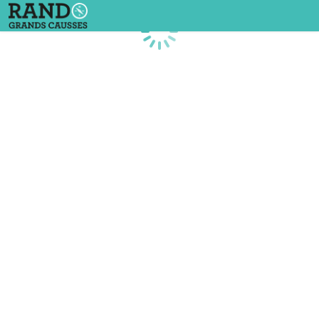
Loading