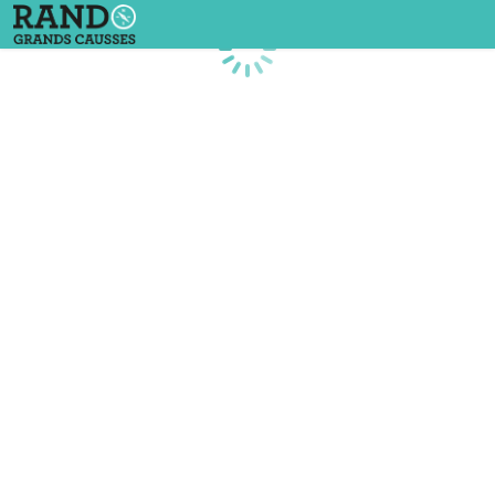
Loading