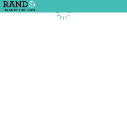
Loading