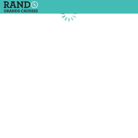
Loading