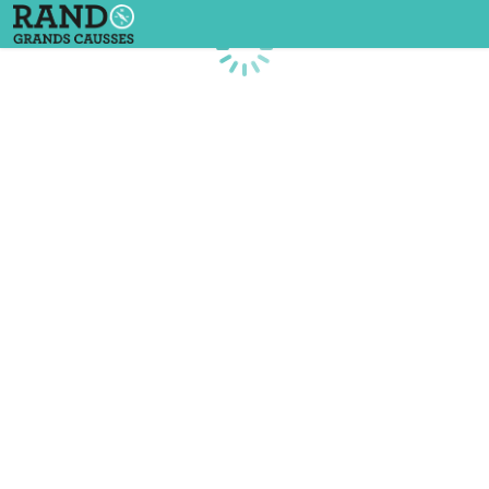
Loading