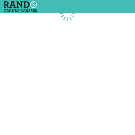
Loading