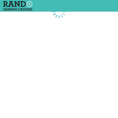
Loading