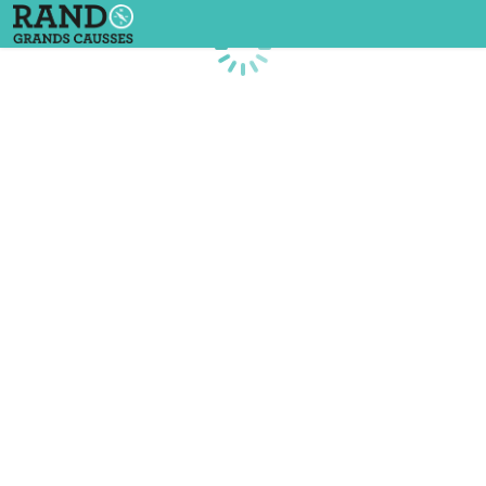
Loading