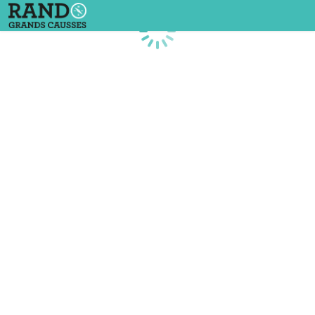
Loading