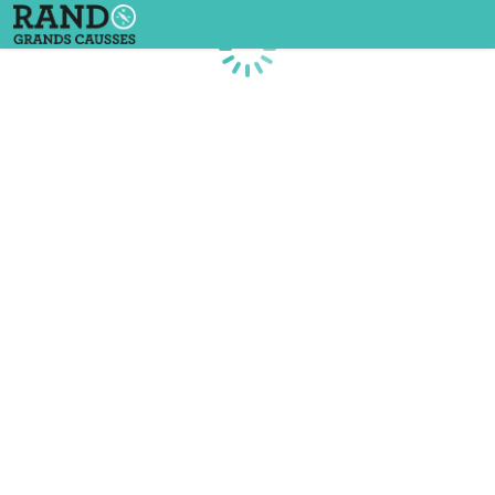
Loading