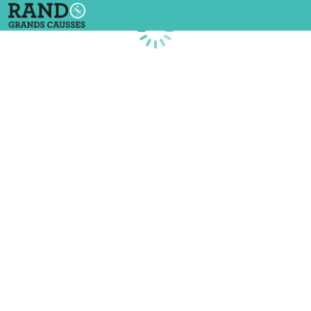
Loading