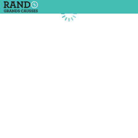
Loading