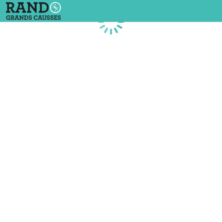
Loading