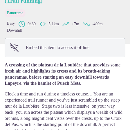
(Trail running)
View picture in full screen
Panorama
Easy
0h30
5,1km
+7m
-400m
Downhill
Embed this item to access it offline
A crossing of the plateau de la Loubière that provides some
fresh air and highlights its crests and its breath-taking
panoramas, before starting an easy downhill towards
Lapeyre, via the hamlet of Puech Mets.
Clock a time and run during a timeless course… You are an
experienced trail runner and you’ve just scrambled up the steep
mur de la Loubière. Stage two is less intensive: on your way
back, you run across the plateau which displays a wealth of wild
orchids, along magnificent vistas over the crests, up to the Croix
del Pas, which is the starting point of the downhill. A perfect