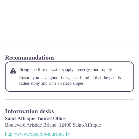
Recommandations
Bring one litre of water supply – energy food supply.
Ensure you have good shoes; bear in mind that the path is
rather stony and runs on steep slopes.
Information desks
Saint-Affrique Tourist Office
Boulevard Aristide Briand,
12400
Saint-Affrique
http://www.roquefort-tourisme.fr/