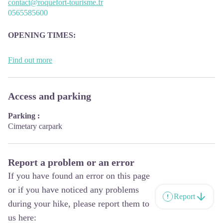
contact@roquefort-tourisme.fr
0565585600
OPENING
TIMES:
The Tourism Office is open all year round, the opening hours are:
Find out more
·
July and august:
From Monday to Saturday: 9h – 13h & 15h – 19h
Access and parking
Sunday: 9h – 13h
Parking :
·
From September to June:
Cimetary carpark
From Tuesday to Saturday: 9h – 13h & 14h – 17h
Closed: Sundays, Mondays and bank holidays
From November to April, the office is also closed on Saturday
Report a problem or an error
afternoon.
If you have found an error on this page
or if you have noticed any problems
Report
during your hike, please report them to
us here: