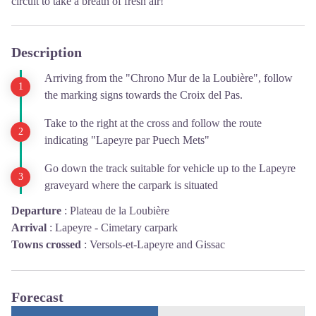
circuit to take a breath of fresh air!
Description
Arriving from the "Chrono Mur de la Loubière", follow
the marking signs towards the Croix del Pas.
Take to the right at the cross and follow the route
indicating "Lapeyre par Puech Mets"
Go down the track suitable for vehicle up to the Lapeyre
graveyard where the carpark is situated
Departure
:
Plateau de la Loubière
Arrival
:
Lapeyre - Cimetary carpark
Towns crossed
:
Versols-et-Lapeyre and Gissac
Forecast