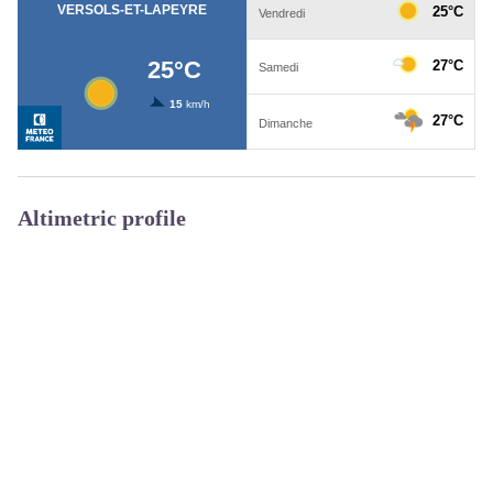
Altimetric profile