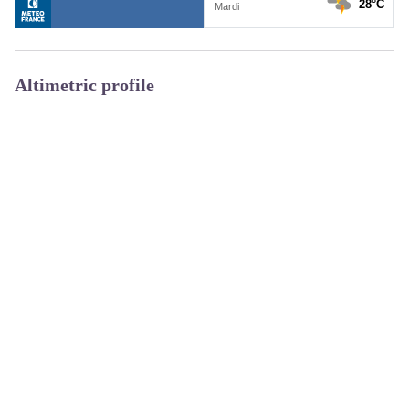
Altimetric profile