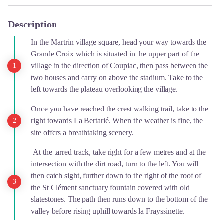
Description
In the Martrin village square, head your way towards the
Grande Croix which is situated in the upper part of the
village in the direction of Coupiac, then pass between the
two houses and carry on above the stadium. Take to the
left towards the plateau overlooking the village.
Once you have reached the crest walking trail, take to the
right towards La Bertarié. When the weather is fine, the
site offers a breathtaking scenery.
At the tarred track, take right for a few metres and at the
intersection with the dirt road, turn to the left. You will
then catch sight, further down to the right of the roof of
the St Clément sanctuary fountain covered with old
slatestones. The path then runs down to the bottom of the
valley before rising uphill towards la Frayssinette.