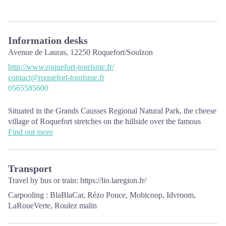
Information desks
Avenue de Lauras,
12250
Roquefort/Soulzon
http://www.roquefort-tourisme.fr/
contact@roquefort-tourisme.fr
0565585600
Situated in the Grands Causses Regional Natural Park, the cheese
village of Roquefort stretches on the hillside over the famous
scree of the Combalou Rock, in southern Larzac. The village is at
Find out more
an elevation of 630 m and has 700 inhabitants.
OPENING PERIODS:
Transport
The Tourist Office is open all year round:
Travel by bus or train:
https://lio.laregion.fr/
In July and August, Monday to Saturday: 9.30 to 18.30, Sunday:
Carpooling :
BlaBlaCar
,
Rézo Pouce
,
Mobicoop
,
Idvroom
,
10.00 to 17.00.
LaRoueVerte
,
Roulez malin
April, May, June, September, October; Monday to Saturday: 9.30
to 12.15 & 13.00 to 17.30, closed on Sunday.