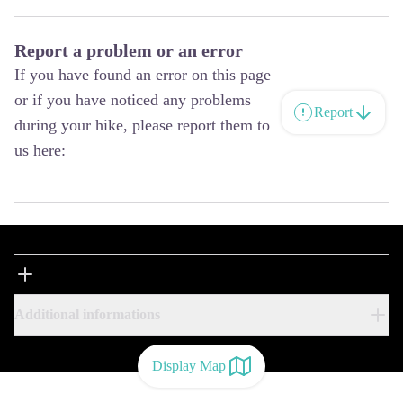
Report a problem or an error
If you have found an error on this page
or if you have noticed any problems
Report
during your hike, please report them to
us here:
Additional informations
Display Map