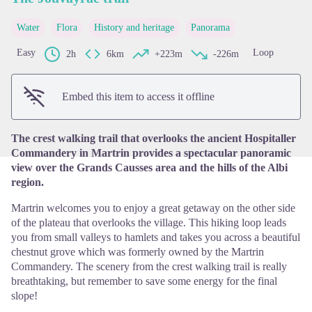
Water
Flora
History and heritage
Panorama
View picture in full screen
Easy
Loop
2h
6km
+223m
-226m
Embed this item to access it offline
The crest walking trail that overlooks the ancient Hospitaller
Commandery in Martrin provides a spectacular panoramic
view over the Grands Causses area and the hills of the Albi
region.
Martrin welcomes you to enjoy a great getaway on the other side
of the plateau that overlooks the village. This hiking loop leads
you from small valleys to hamlets and takes you across a beautiful
chestnut grove which was formerly owned by the Martrin
Commandery. The scenery from the crest walking trail is really
breathtaking, but remember to save some energy for the final
slope!