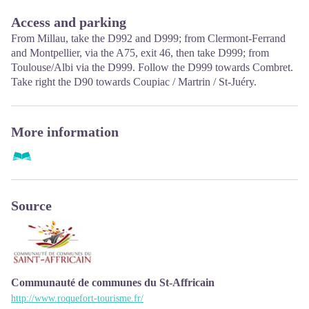
January, February, November, December; Monday to Friday:
9.30 to 12.15 & 13.00 to 17.00, closed on Saturday and Sunday.
Access and parking
From Millau, take the D992 and D999; from Clermont-Ferrand
and Montpellier, via the A75, exit 46, then take D999; from
Toulouse/Albi via the D999. Follow the D999 towards Combret.
Take right the D90 towards Coupiac / Martrin / St-Juéry.
More information
Source
Communauté de communes du St-Affricain
http://www.roquefort-tourisme.fr/