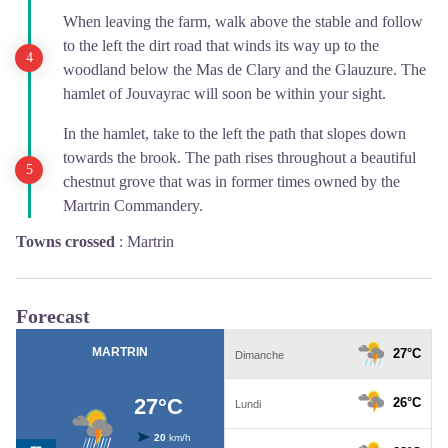
When leaving the farm, walk above the stable and follow
to the left the dirt road that winds its way up to the
woodland below the Mas de Clary and the Glauzure. The
hamlet of Jouvayrac will soon be within your sight.
In the hamlet, take to the left the path that slopes down
towards the brook. The path rises throughout a beautiful
chestnut grove that was in former times owned by the
Martrin Commandery.
Towns crossed
:
Martrin
Forecast