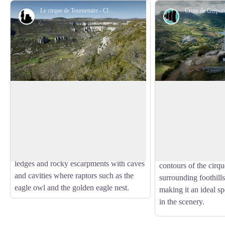
Le cirque de Tournemire - Claude Chambaud
Geology
Panorama
The Tournemire cirque
Croix de Gréponac
Situated in the southwest of the Larzac
Perched above the C
Causse, the Tournemire Cirque is a
the stone
Croix de 
View picture in full screen
remarkable geological area marking the
landmark of the lands
bondary beetwen the fore-causses and
outstanding panoram
the great causses. It presents limestone
village of Tournemir
ledges and rocky escarpments with caves
contours of the cirqu
and cavities where raptors such as the
surrounding foothills
eagle owl and the golden eagle nest.
making it an ideal sp
in the scenery.