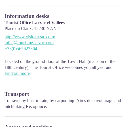
Information desks
Tourist Office Larzac et Vallées
Place du Claux,
12230
NANT
http://www.visit-larzac.com/
infos@tourisme-larzac.com
+33(0)565622364
Located on the ground floor of the Town Hall (mansion of the
18th century), The Tourist Office welcomes you all year and
offers tourist information on the Larzac and its valleys, the
Find out more
department of Aveyron, and also on neighboring counties. Free
Wifi access.
Transport
Opening hours :
To travel by
bus or train
, by carpooling
Aires de covoiturage
and
From Novembre to February: Tuesday morning 9:00-12:30
hitchhiking
Rezopouce.
March and October : Tuesday to Friday 9:00-12:30
April : Tuesday to Friday 10:00-12:30 and 14:00-17:30
May, June : Tuesday to Saturday 10:00-12:30 and 14:00-17:30
July and August : every day 09:00-13:00
Access and parking