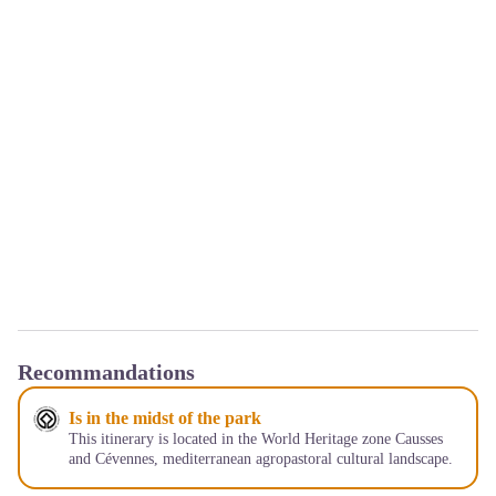
Recommandations
Is in the midst of the park
This itinerary is located in the World Heritage zone Causses
and Cévennes, mediterranean agropastoral cultural landscape.