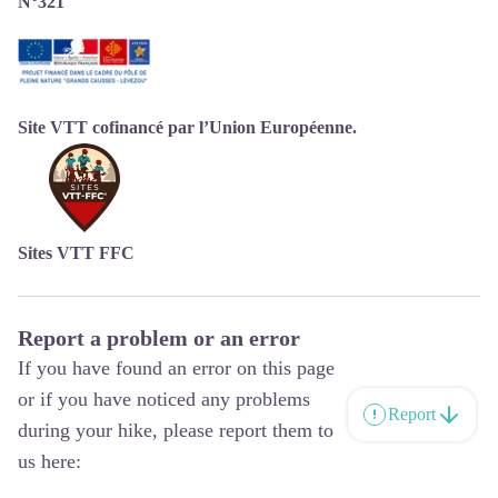
N°321
Site VTT cofinancé par l’Union Européenne.
Sites VTT FFC
Report a problem or an error
If you have found an error on this page
or if you have noticed any problems
Report
during your hike, please report them to
us here: