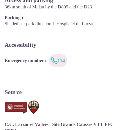
September : Tuesday to Saturday 10:00-12:30 and 14:00-17:30
36km south of Millau by the D809 and the D23.
Parking :
Shaded car park direction L'Hospitalet du Larzac.
Accessibility
114
Emergency number
:
Source
C.C. Larzac et Vallées - Site Grands Causses VTT-FFC