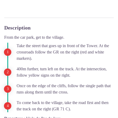
Description
From the car park, get to the village.
Take the street that goes up in front of the Tower. At the
crossroads follow the GR on the right (red and white
markers).
400m further, turn left on the track. At the intersection,
follow yellow signs on the right.
Once on the edge of the cliffs, follow the single path that
runs along them until the cross.
To come back to the village, take the road first and then
the track on the right (GR 71 C).