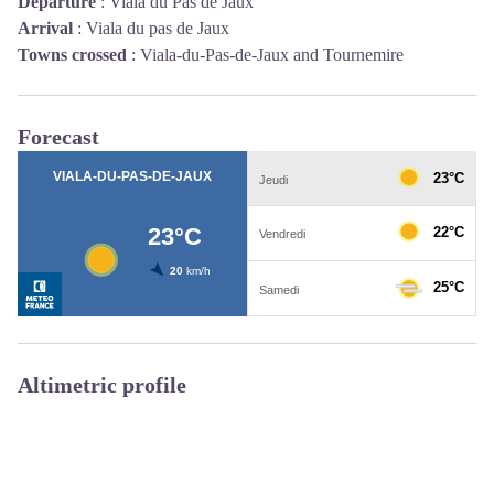
Departure
:
Viala du Pas de Jaux
Arrival
:
Viala du pas de Jaux
Towns crossed
:
Viala-du-Pas-de-Jaux and Tournemire
Forecast
Altimetric profile