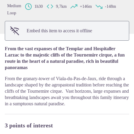
Medium
1h30
9,7km
+146m
-148m
Loop
Embed this item to access it offline
From the vast expanses of the Templar and Hospitaller
Larzac to the majestic cliffs of the Tournemire cirque, a fun
route in the heart of a natural paradise, rich in beautiful
panoramas
From the granary-tower of Viala-du-Pas-de-Jaux, ride through a
landscape shaped by the agropastoral tradition before reaching the
cliffs of the Tournemire cirque. Vast horizons, large expanses and
breathtaking landscapes await you throughout this family itinerary
in a sumptuous natural paradise.
3 points of interest