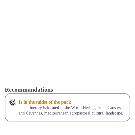
Recommandations
Is in the midst of the park
This itinerary is located in the World Heritage zone Causses
and Cévennes, mediterranean agropastoral cultural landscape.