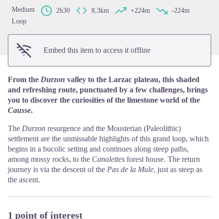
Medium
2h30
8,3km
+224m
-224m
Loop
Embed this item to access it offline
From the
Durzon
valley to the Larzac plateau, this shaded
and refreshing route, punctuated by a few challenges, brings
you to discover the curiosities of the limestone world of the
Causse
.
The
Durzon
resurgence and the Mousterian (Paleolithic)
settlement are the unmissable highlights of this grand loop, which
begins in a bucolic setting and continues along steep paths,
among mossy rocks, to the
Canalettes
forest house. The return
journey is via the descent of the
Pas de la Mule
, just as steep as
the ascent.
1 point of interest