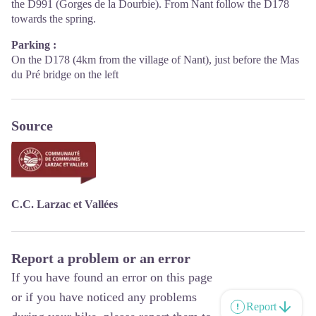
the D991 (Gorges de la Dourbie). From Nant follow the D178
towards the spring.
Parking :
On the D178 (4km from the village of Nant), just before the Mas
du Pré bridge on the left
Source
C.C. Larzac et Vallées
Report a problem or an error
If you have found an error on this page
or if you have noticed any problems
Report