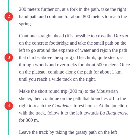
200 meters further on, at a fork in the path, take the right-
hand path and continue for about 800 meters to reach the
spring.
Continue straight ahead (it is possible to cross the
Durzon
on the concrete footbridge and take the small path on the
left to go around the expanse of water and rejoin the path
that climbs above the spring). The climb, quite steep, is
through woods and over rocks for about 500 meters. Once
on the plateau, continue along the path for about 1 km
until you reach a wide track on the right.
Make the short round trip (200 m) to the Mousterian
shelter, then continue on the path that branches off to the
right to reach the
Canalettes
forest house. At the junction
with the track, follow it to the left towards
La Blaquèrerie
for 300 m.
Leave the track by taking the grassy path on the left