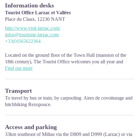
Information desks
Tourist Office Larzac et Vallées
Place du Claux,
12230
NANT
http://www.visit-larzac.com/
infos@tourisme-larzac.com
+33(0)565622364
Located on the ground floor of the Town Hall (mansion of the
18th century), The Tourist Office welcomes you all year and
offers tourist information on the Larzac and its valleys, the
Find out more
department of Aveyron, and also on neighboring counties. Free
Wifi access.
Transport
Opening hours :
To travel
by bus or train
, by carpooling
Aires de covoiturage
and
From Novembre to February: Tuesday morning 9:00-12:30
hitchhiking
Rezopouce.
March and October : Tuesday to Friday 9:00-12:30
April : Tuesday to Friday 10:00-12:30 and 14:00-17:30
May, June : Tuesday to Saturday 10:00-12:30 and 14:00-17:30
July and August : every day 09:00-13:00
Access and parking
September : Tuesday to Saturday 10:00-12:30 and 14:00-17:30
33km southeast of Millau via the D809 and D999 (Larzac) or via