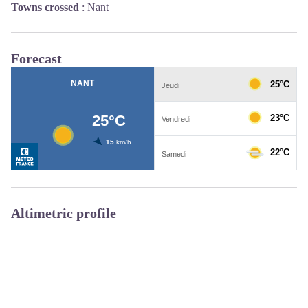
Towns crossed
:
Nant
Forecast
Altimetric profile