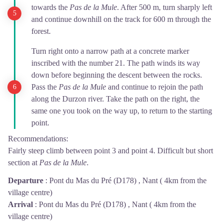
towards the
Pas de la Mule
. After 500 m, turn sharply left
and continue downhill on the track for 600 m through the
forest.
Turn right onto a narrow path at a concrete marker
inscribed with the number 21. The path winds its way
down before beginning the descent between the rocks.
Pass the
Pas de la Mule
and continue to rejoin the path
along the Durzon river. Take the path on the right, the
same one you took on the way up, to return to the starting
point.
Recommendations:
Fairly steep climb between point 3 and point 4. Difficult but short
section at
Pas de la Mule
.
Departure
:
Pont du Mas du Pré (D178) , Nant ( 4km from the
village centre)
Arrival
:
Pont du Mas du Pré (D178) , Nant ( 4km from the
village centre)