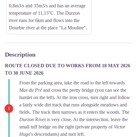
0,8m3/s and 35m3/s and has an average
temperature of 11,13°C. The Durzon
river runs for 6km and flows into the
Dourbie river at the place "La Mouline".
Description
ROUTE CLOSED DUE TO WORKS FROM 18 MAY 2026
TO 30 JUNE 2026
From the parking area, take the road to the left towards
Mas du Pré
and cross the pretty bridge (you can see the
hamlet on the left). At the iron cross, turn right and follow
a fairly wide dirt track that runs alongside meadows and
fields. The track then narrows as it enters the woods. The
Durzon
River is very close. At the intersection, leave the
small tuff bridge on the right (private property of
Victor
Hugo
's descendants) and turn left.