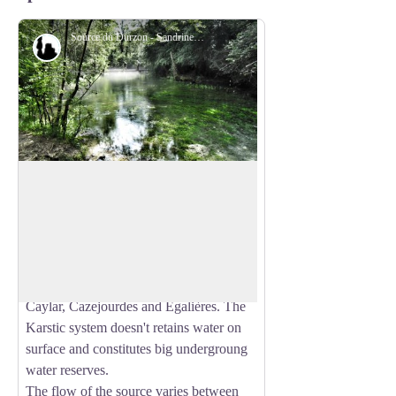
Source du Durzon - SandrinePerego
Geology
The Durzon Spring
Located at the foot of the Larzac Causse,
in the south-west of Nant, the Durzon
View picture in full screen
Spring is a karstic resurgence whose
supplying basin extends over 100km²
between L'Hospitalet du Larzac, Le
Caylar, Cazejourdes and Egalières. The
Karstic system doesn't retains water on
surface and constitutes big undergroung
water reserves.
The flow of the source varies between