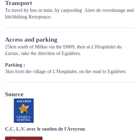
Transport
Opening hours :
To travel by
bus or train
, by carpooling
Aires de covoiturage
and
From Novembre to February: Tuesday morning 9:00-12:30
hitchhiking
Rezopouce
.
March and October : Tuesday to Friday 9:00-12:30
April : Tuesday to Friday 10:00-12:30 and 14:00-17:30
May, June : Tuesday to Saturday 10:00-12:30 and 14:00-17:30
July and August : every day 09:00-13:00
Access and parking
September : Tuesday to Saturday 10:00-12:30 and 14:00-17:30
25km south of
Millau
via the D809, then at
L'Hospitalet du
Larzac
, take the direction of Egalières.
Parking :
3km from the village of L'Hospitalet, on the road to Egalières
Source
C.C. L.V. avec le soutien de l'Aveyron