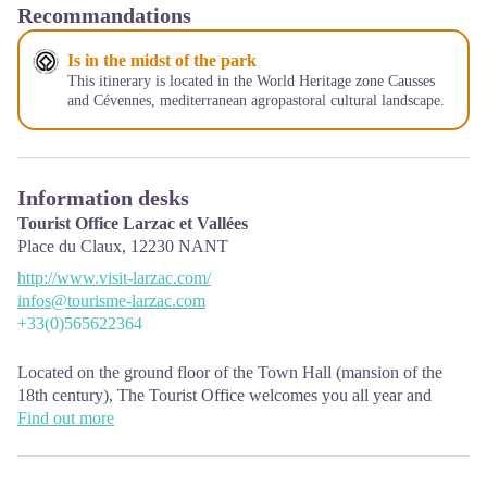
Recommandations
Is in the midst of the park
This itinerary is located in the World Heritage zone Causses
and Cévennes, mediterranean agropastoral cultural landscape.
Information desks
Tourist Office Larzac et Vallées
Place du Claux,
12230
NANT
http://www.visit-larzac.com/
infos@tourisme-larzac.com
+33(0)565622364
Located on the ground floor of the Town Hall (mansion of the
18th century), The Tourist Office welcomes you all year and
offers tourist information on the Larzac and its valleys, the
Find out more
department of Aveyron, and also on neighboring counties. Free
Wifi access.