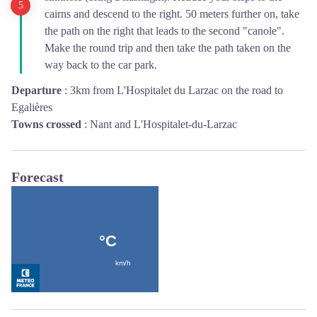
cairns and descend to the right. 50 meters further on, take
the path on the right that leads to the second "canole".
Make the round trip and then take the path taken on the
way back to the car park.
Departure
:
3km from L'Hospitalet du Larzac on the road to
Egalières
Towns crossed
:
Nant and L'Hospitalet-du-Larzac
Forecast