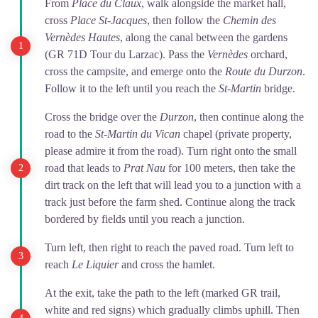
From
Place du Claux
, walk alongside the market hall,
cross
Place St-Jacques
, then follow the
Chemin des
Vernèdes Hautes
, along the canal between the gardens
(GR 71D Tour du Larzac). Pass the
Vernèdes
orchard,
cross the campsite, and emerge onto the
Route du Durzon
.
Follow it to the left until you reach the
St-Martin
bridge.
Cross the bridge over the
Durzon
, then continue along the
road to the
St-Martin du Vican
chapel (private property,
please admire it from the road). Turn right onto the small
road that leads to
Prat Nau
for 100 meters, then take the
dirt track on the left that will lead you to a junction with a
track just before the farm shed. Continue along the track
bordered by fields until you reach a junction.
Turn left, then right to reach the paved road. Turn left to
reach
Le Liquier
and cross the hamlet.
At the exit, take the path to the left (marked GR trail,
white and red signs) which gradually climbs uphill. Then