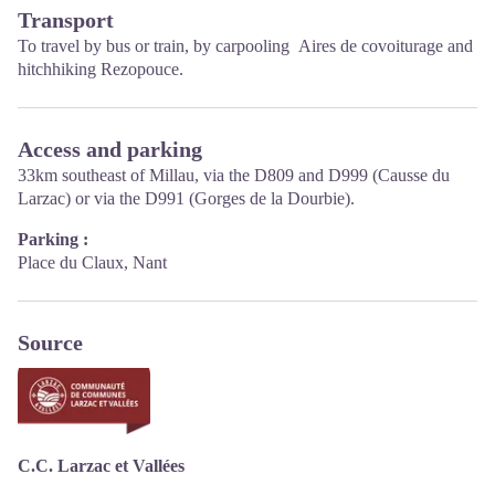
Transport
Opening hours :
To travel by
bus or train
, by carpooling
Aires de covoiturage
and
From Novembre to February: Tuesday morning 9:00-12:30
hitchhiking
Rezopouce
.
March and October : Tuesday to Friday 9:00-12:30
April : Tuesday to Friday 10:00-12:30 and 14:00-17:30
May, June : Tuesday to Saturday 10:00-12:30 and 14:00-17:30
July and August : every day 09:00-13:00
Access and parking
September : Tuesday to Saturday 10:00-12:30 and 14:00-17:30
33km southeast of Millau, via the D809 and D999 (Causse du
Larzac) or via the D991 (Gorges de la Dourbie).
Parking :
Place du Claux, Nant
Source
C.C. Larzac et Vallées