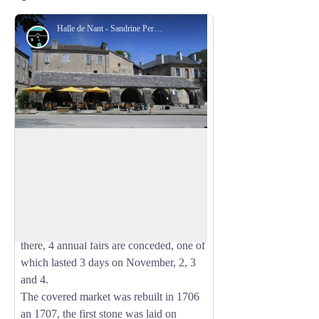
Halle de Nant - Sandrine Perego
Architecture
The covered Market
The city of Nant obtained in 1369 the
right to have fairs and markets, right
View picture in full screen
granted by the Duke of Anjou. In the
15th century, the privileges of the city are
confirmed: weekly markets are held
there, 4 annual fairs are conceded, one of
which lasted 3 days on November, 2, 3
and 4.
The covered market was rebuilt in 1706
an 1707, the first stone was laid on