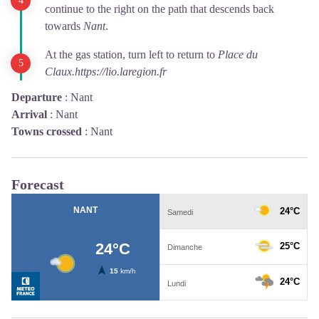
continue to the right on the path that descends back
towards
Nant
.
At the gas station, turn left to return to
Place du
Claux.
https://lio.laregion.fr
Departure
:
Nant
Arrival
:
Nant
Towns crossed
:
Nant
Forecast