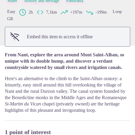
Water
History and heritage
Panorama
View picture in full screen
Easy
Loop
2h
7,1km
+197m
-199m
GR
Embed this item to access it offline
From Nant, explore the area around Mont Saint-Alban, so
unique with its double hump, and discover a verdant
countryside watered by small rivers and irrigation canals.
Here's an alternative to the climb to the
Saint-Alban
oratory: a
leisurely, easy stroll around this hill overlooking the village of
Nant and the rural Durzon valley. The canal system founded by
the Benedictine monks in the Middle Ages and the Romanesque
St-Martin du Vican
chapel (privately owned)
are the heritage
highlights of this pleasant and invigorating loop.
1 point of interest