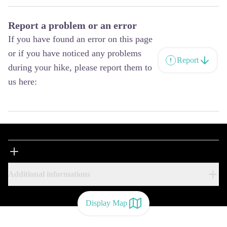
Report a problem or an error
If you have found an error on this page
or if you have noticed any problems
Report
during your hike, please report them to
us here:
Additional informations
Display Map