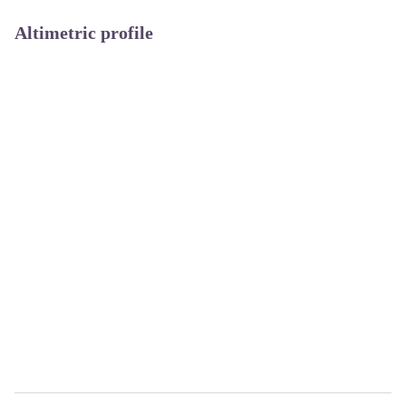
Altimetric profile