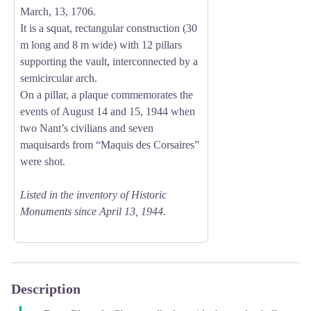
March, 13, 1706.
It is a squat, rectangular construction (30
m long and 8 m wide) with 12 pillars
supporting the vault, interconnected by a
semicircular arch.
On a pillar, a plaque commemorates the
events of August 14 and 15, 1944 when
two Nant’s civilians and seven
maquisards from “Maquis des Corsaires”
were shot.
Listed in the inventory of Historic
Monuments since April 13, 1944.
Description