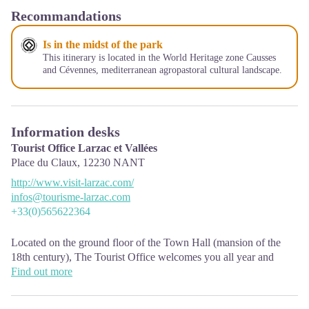
Recommandations
Is in the midst of the park
This itinerary is located in the World Heritage zone Causses
and Cévennes, mediterranean agropastoral cultural landscape.
Information desks
Tourist Office Larzac et Vallées
Place du Claux,
12230
NANT
http://www.visit-larzac.com/
infos@tourisme-larzac.com
+33(0)565622364
Located on the ground floor of the Town Hall (mansion of the
18th century), The Tourist Office welcomes you all year and
offers tourist information on the Larzac and its valleys, the
Find out more
department of Aveyron, and also on neighboring counties. Free
Wifi access.