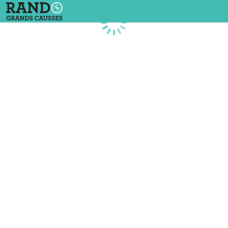
Loading