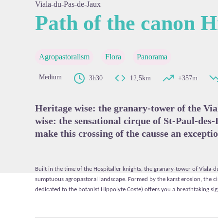
Viala-du-Pas-de-Jaux
Path of the canon H
View pi
Agropastoralism
Flora
Panorama
Medium
3h30
12,5km
+357m
Heritage wise: the granary-tower of the Vi
wise: the sensational cirque of St-Paul-des-
make this crossing of the causse an exceptio
Built in the time of the Hospitaller knights, the granary-tower of Viala-d
sumptuous agropastoral landscape. Formed by the karst erosion, the ci
dedicated to the botanist Hippolyte Coste) offers you a breathtaking sig