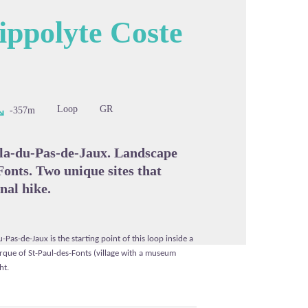
ippolyte Coste
cture in full screen
Loop
GR
-357m
ala-du-Pas-de-Jaux. Landscape
Fonts. Two unique sites that
nal hike.
u-Pas-de-Jaux is the starting point of this loop inside a
rque of St-Paul-des-Fonts (village with a museum
ht.