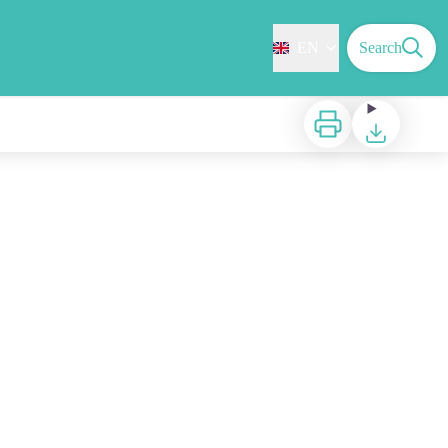
EN
Search
Print
Download