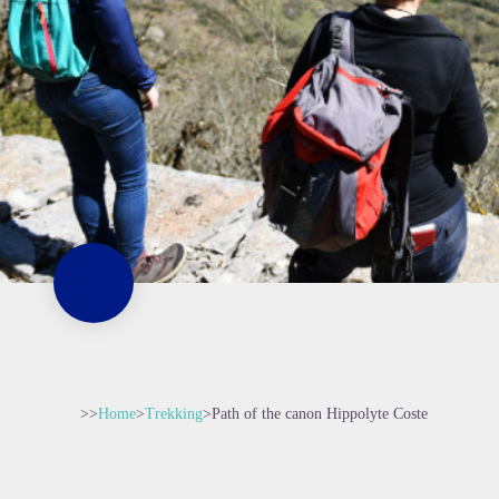
>>
Home
>
Trekking
>
Path of the canon Hippolyte Coste