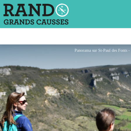
Panorama sur St-Paul des Fonts 