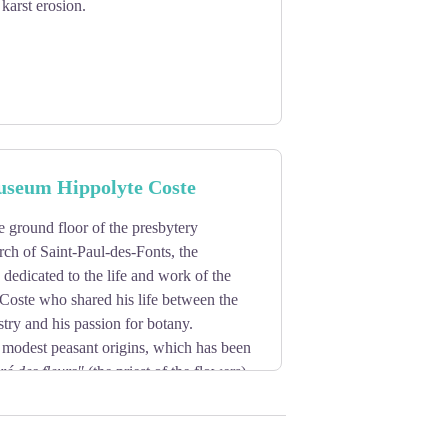
karst erosion.
useum Hippolyte Coste
e ground floor of the presbytery
rch of Saint-Paul-des-Fonts, the
 dedicated to the life and work of the
Coste who shared his life between the
stry and his passion for botany.
 modest peasant origins, which has been
ré des fleurs"
(the priest of the flowers),
y realizing in particular the remarkable
e, de la Corse et des contrées
rpiece, known and still recognized today