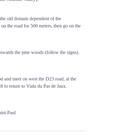
f the old domain dependent of the
on the road for 500 meters, then go on the
towards the pine woods (follow the signs).
ood and meet on west the D23 road, at the
t to return to Viala du Pas de Jaux.
aint-Paul