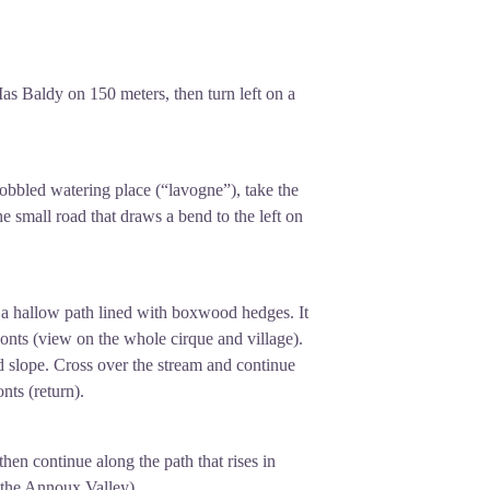
ssable destination for all those who
he Larzac and Aveyron.
Mas Baldy on 150 meters, then turn left on a
 cobbled watering place (“lavogne”), take the
e small road that draws a bend to the left on
ts a hallow path lined with boxwood hedges. It
Fonts (view on the whole cirque and village).
 slope. Cross over the stream and continue
nts (return).
then continue along the path that rises in
 the Annoux Valley).