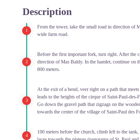
at the European scale.
Description
View picture in full screen
With this museum Saint-Paul-des-Fonts becomes an unmi
wish to learn by discovering the botanical wealth of t
From the tower, take the small road in direction of 
Open from april to septembre. Free entrance.
wide farm road.
Before the first important fork, turn right. After the
direction of Mas Baldy. In the hamlet, continue on th
800 meters.
At the exit of a bend, veer right on a path that mee
leads to the heights of the cirque of Saint-Paul-des-
Go down the gravel path that zigzags on the wooded
towards the center of the village of Saint-Paul des Fo
100 meters before the church, climb left to the tank, 
laces towards the plateau (panorama of St. Paul and