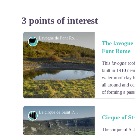
3 points of interest
Lavogne de Font Rome - Association La Tour du Viala du Pas de Jaux
Agropastoralism
The lavogne 
Font Rome
This
lavogne
(cob
built in 1910 near
waterproof clay b
all around and ce
of forming a passa
and the gentle slo
of slipping and falling of the animals. It is supplied by 
Le cirque de Saint Paul des Fonts - Claude Chambaud
Panorama
Cirque of St
The cirque of St-
View picture in full screen