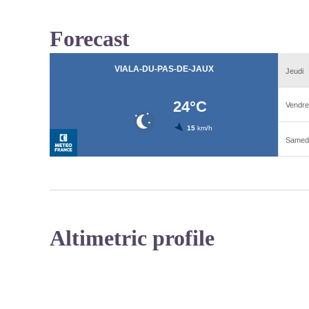
Forecast
Altimetric profile