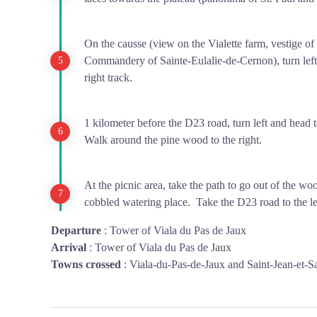
On the causse (view on the Vialette farm, vestige o
Commandery of Sainte-Eulalie-de-Cernon), turn left 
right track.
1 kilometer before the D23 road, turn left and head 
Walk around the pine wood to the right.
At the picnic area, take the path to go out of the w
cobbled watering place. Take the D23 road to the lef
Departure
:
Tower of Viala du Pas de Jaux
Arrival
:
Tower of Viala du Pas de Jaux
Towns crossed
:
Viala-du-Pas-de-Jaux and Saint-Jean-et-S