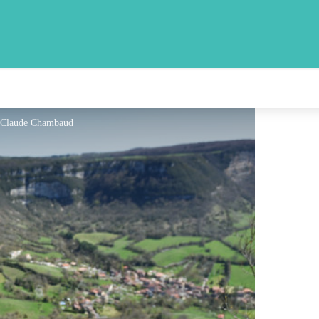
- Claude Chambaud