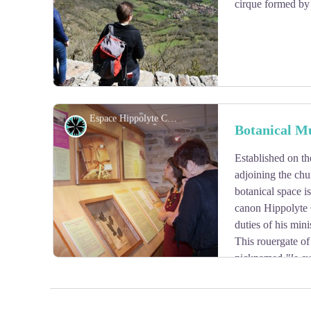
cirque formed by 
Espace Hippolyte Coste - OT Larzac et Vallées
Flora
Botanical M
Established on th
View picture in full screen
adjoining the chu
botanical space is
canon Hippolyte 
duties of his mini
This rouergate of
nicknamed
"le cu
knew how to rise in the yard of the greatest botanists b
and masterful «Flore descriptive et illustrée de la Franc
limitrophes» (1901 – 1906) which constitutes its maste