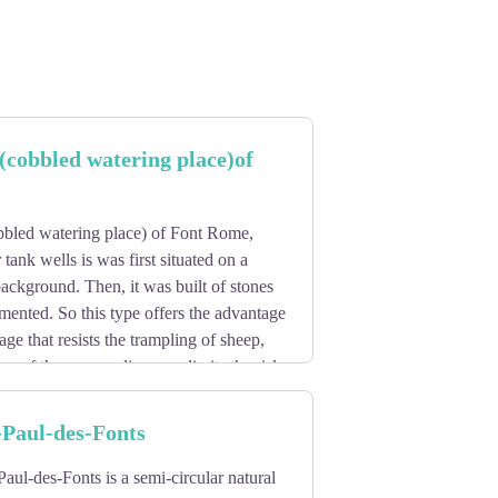
(cobbled watering place)of
bled watering place) of Font Rome,
 tank wells is was first situated on a
ackground. Then, it was built of stones
mented. So this type offers the advantage
ge that resists the trampling of sheep,
pe of the surrounding area limits the risk
rainwater.
-Paul-des-Fonts
Paul-des-Fonts is a semi-circular natural