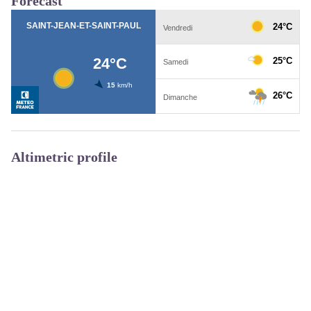
Forecast
Altimetric profile