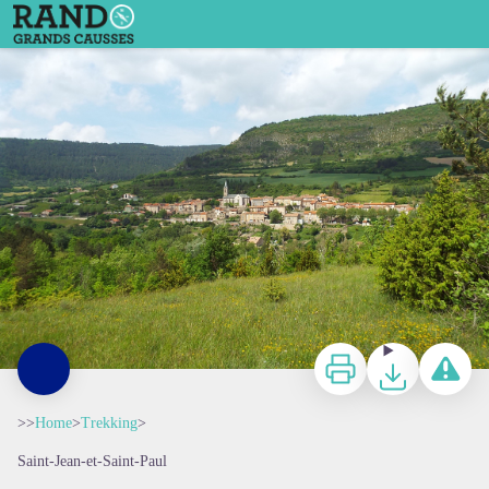
Saint-Félix de Sorgues - Delphine Atché
Print
Download
Report a p
>>
Home
>
Trekking
>
Saint-Jean-et-Saint-Paul