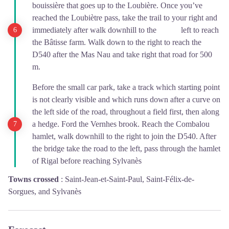
bouissière that goes up to the Loubière. Once you’ve
reached the Loubiètre pass, take the trail to your right and
immediately after walk downhill to the left to reach
the Bâtisse farm. Walk down to the right to reach the
D540 after the Mas Nau and take right that road for 500
m.
Before the small car park, take a track which starting point
is not clearly visible and which runs down after a curve on
the left side of the road, throughout a field first, then along
a hedge. Ford the Vernhes brook. Reach the Combalou
hamlet, walk downhill to the right to join the D540. After
the bridge take the road to the left, pass through the hamlet
of Rigal before reaching Sylvanès
Towns crossed
:
Saint-Jean-et-Saint-Paul, Saint-Félix-de-
Sorgues, and Sylvanès