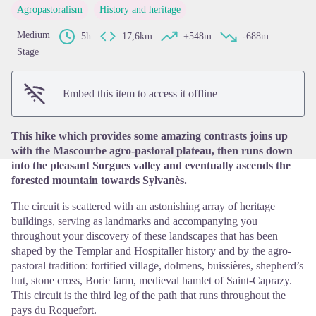
Agropastoralism
History and heritage
Medium
5h
17,6km
+548m
-688m
View picture in full screen
Stage
Embed this item to access it offline
This hike which provides some amazing contrasts joins up
with the Mascourbe agro-pastoral plateau, then runs down
into the pleasant Sorgues valley and eventually ascends the
forested mountain towards Sylvanès.
The circuit is scattered with an astonishing array of heritage
buildings, serving as landmarks and accompanying you
throughout your discovery of these landscapes that has been
shaped by the Templar and Hospitaller history and by the agro-
pastoral tradition: fortified village, dolmens, buissières, shepherd’s
hut, stone cross, Borie farm, medieval hamlet of Saint-Caprazy.
This circuit is the third leg of the path that runs throughout the
pays du Roquefort.