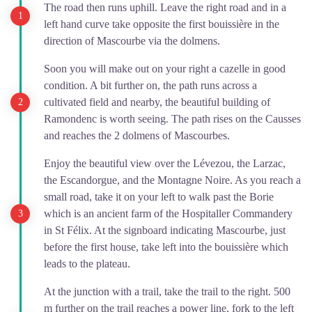
The road then runs uphill. Leave the right road and in a
left hand curve take opposite the first bouissière in the
direction of Mascourbe via the dolmens.
Soon you will make out on your right a cazelle in good
condition. A bit further on, the path runs across a
cultivated field and nearby, the beautiful building of
Ramondenc is worth seeing. The path rises on the Causses
and reaches the 2 dolmens of Mascourbes.
Enjoy the beautiful view over the Lévezou, the Larzac,
the Escandorgue, and the Montagne Noire. As you reach a
small road, take it on your left to walk past the Borie
which is an ancient farm of the Hospitaller Commandery
in St Félix. At the signboard indicating Mascourbe, just
before the first house, take left into the bouissière which
leads to the plateau.
At the junction with a trail, take the trail to the right. 500
m further on the trail reaches a power line, fork to the left