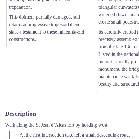
trepanation.
triangular cutwaters
widened downstream 
This dolmen, partially damaged, still
create small pedestri
retains an impressive trapezoidal end
slab, a testament to these millennia-old
Its carefully crafte
constructions.
precisely assembled v
from the late 13th or
Listed in the nationa
but not formally prot
monument, the bridg
maintenance work to 
beauty and structural 
Description
Walk along the St Jean d’Alcas fort by heading west.
At the first intersection take left a small descending road.