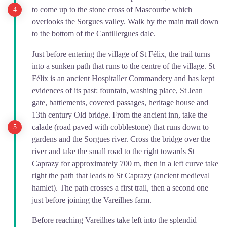
to come up to the stone cross of Mascourbe which
overlooks the Sorgues valley. Walk by the main trail down
to the bottom of the Cantillergues dale.
Just before entering the village of St Félix, the trail turns
into a sunken path that runs to the centre of the village. St
Félix is an ancient Hospitaller Commandery and has kept
evidences of its past: fountain, washing place, St Jean
gate, battlements, covered passages, heritage house and
13th century Old bridge. From the ancient inn, take the
calade (road paved with cobblestone) that runs down to
gardens and the Sorgues river. Cross the bridge over the
river and take the small road to the right towards St
Caprazy for approximately 700 m, then in a left curve take
right the path that leads to St Caprazy (ancient medieval
hamlet). The path crosses a first trail, then a second one
just before joining the Vareilhes farm.
Before reaching Vareilhes take left into the splendid