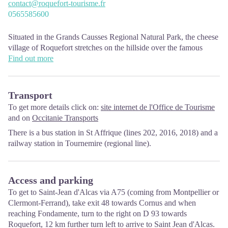
contact@roquefort-tourisme.fr
0565585600
Situated in the Grands Causses Regional Natural Park, the cheese
village of Roquefort stretches on the hillside over the famous
scree of the Combalou Rock, in southern Larzac. The village is at
Find out more
an elevation of 630 m and has 700 inhabitants.
OPENING PERIODS:
Transport
The Tourist Office is open all year round:
To get more details click on:
site internet de l'Office de Tourisme
In July and August, Monday to Saturday: 9.30 to 18.30, Sunday:
and on
Occitanie Transports
10.00 to 17.00.
There is a bus station in St Affrique (lines 202, 2016, 2018) and a
April, May, June, September, October; Monday to Saturday: 9.30
railway station in Tournemire (regional line).
to 12.15 & 13.00 to 17.30, closed on Sunday.
January, February, November, December; Monday to Friday:
9.30 to 12.15 & 13.00 to 17.00, closed on Saturday and Sunday.
Access and parking
To get to Saint-Jean d'Alcas via A75 (coming from Montpellier or
Clermont-Ferrand), take exit 48 towards Cornus and when
reaching Fondamente, turn to the right on D 93 towards
Roquefort, 12 km further turn left to arrive to Saint Jean d'Alcas.