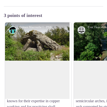
3 points of interest
Dolmen Mascourbe 1 - PNR des Grands Causses
Dolmen
History and he
Mascourbe dolmen 1
Old Bridge of Sain
The Mascourbe dolmens belong to the
The Old Bridge, a tr
so-called “Treilles” group, named after
medieval architecture
View picture in full screen
the cave near the Treilles farm in Saint-
symbols of Saint-Fél
Paul-des-Fonts. These prehistoric
Stretching about 70 m
communities of the Grands Causses were
humpback bridge fea
known for their expertise in copper
semicircular arches,
working and for practicing skull
arch supported by st