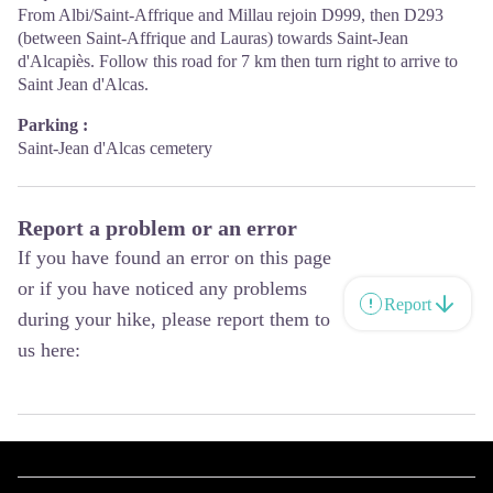
From Albi/Saint-Affrique and Millau rejoin D999, then D293
(between Saint-Affrique and Lauras) towards Saint-Jean
d'Alcapiès. Follow this road for 7 km then turn right to arrive to
Saint Jean d'Alcas.
Parking :
Saint-Jean d'Alcas cemetery
Report a problem or an error
If you have found an error on this page
or if you have noticed any problems
Report
during your hike, please report them to
us here: