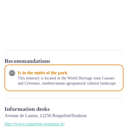
Recommandations
Is in the midst of the park
This itinerary is located in the World Heritage zone Causses
and Cévennes, mediterranean agropastoral cultural landscape.
Information desks
Avenue de Lauras,
12250
Roquefort/Soulzon
http://www.roquefort-tourisme.fr/