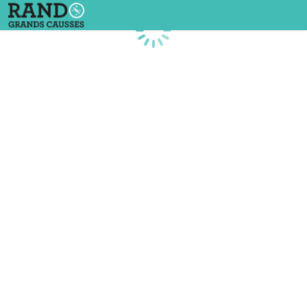
Loading