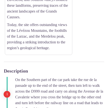
these landforms, preserving traces of the
ancient landscapes of the Grands
Causses.
Today, the site offers outstanding views
of the Lévézou Mountains, the foothills
of the Larzac, and the Merdelou peak,
providing a striking introduction to the
region’s geological heritage.
Description
On the Southern part of the car park take the rue de la
passade up to the end of the street, then turn left to walk
across the D999 road and carry on along the Avenue de la
Cavalerie where you cross the bridge up to the other end
and turn left before the railway line on a road that leads to