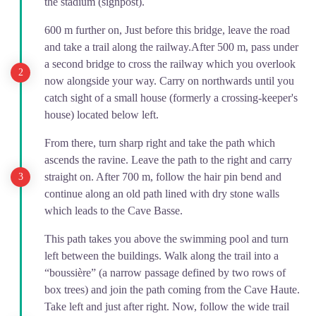
the stadium (signpost).
600 m further on, Just before this bridge, leave the road
and take a trail along the railway.After 500 m, pass under
a second bridge to cross the railway which you overlook
now alongside your way. Carry on northwards until you
catch sight of a small house (formerly a crossing-keeper's
house) located below left.
From there, turn sharp right and take the path which
ascends the ravine. Leave the path to the right and carry
straight on. After 700 m, follow the hair pin bend and
continue along an old path lined with dry stone walls
which leads to the Cave Basse.
This path takes you above the swimming pool and turn
left between the buildings. Walk along the trail into a
“boussière” (a narrow passage defined by two rows of
box trees) and join the path coming from the Cave Haute.
Take left and just after right. Now, follow the wide trail