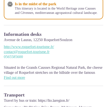
Is in the midst of the park
This itinerary is located in the World Heritage zone Causses
and Cévennes, mediterranean agropastoral cultural landscape.
Information desks
Avenue de Lauras,
12250
Roquefort/Soulzon
http://www.roquefort-tourisme.fr/
contact@roquefort-tourisme.fr
0565585600
Situated in the Grands Causses Regional Natural Park, the cheese
village of Roquefort stretches on the hillside over the famous
scree of the Combalou Rock, in southern Larzac. The village is at
Find out more
an elevation of 630 m and has 700 inhabitants.
OPENING PERIODS:
Transport
The Tourist Office is open all year round:
Travel by bus or train:
https://lio.laregion.fr/
In July and August, Monday to Saturday: 9.30 to 18.30, Sunday: