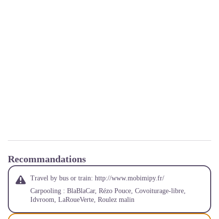
Recommandations
Travel by bus or train:
http://www.mobimipy.fr/
Carpooling :
BlaBlaCar
,
Rézo Pouce
,
Covoiturage-libre
,
Idvroom
,
LaRoueVerte
,
Roulez malin