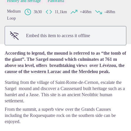
History and heritage
Panorama
View picture in full screen
Medium
3h30
11,1km
+468m
-468m
Loop
Embed this item to access it offline
According to legend, the mound is referred to as “the tomb of
the giant”. The Sargel mound which culminates at 761 m
above sea level, offers breathtaking views over Lévézou, the
causse of the western Larzac and the Merdelou peak.
Starting from the village of Saint-Rome-de-Cernon, escalate the
Sargel mound and discover a Caussenard built heritage such as a
hamlet and a Jasse. This site is an ancient Neolithic human
settlement.
From the summit, a superb view over the Grands Causses
including the Roquesquatre rock on the southern side can be
enjoyed.