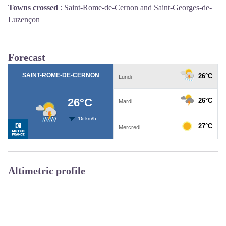
Towns crossed
:
Saint-Rome-de-Cernon and Saint-Georges-de-
Luzençon
Forecast
Altimetric profile