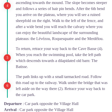
ascending towards the mound. The slope becomes steeper
and follows a series of hair pin bends. After the 6th bend
you arrive on the plateau, where you will see a ruined
sheepfold on the right. Walk to the left of the fence, and
after a wide bend you will reach the calvary where you
can enjoy the beautiful landscape of the surrounding
plateaus: the Lévézou, Roquesquatre and the Merdélou.
To return, retrace your way back to the Cave Basse (4).
When you reach the swimming pool, take the left path
which descends towards a dilapidated old barn: The
Batisse.
The path links up with a small tarmacked road. Follow
this road up to the railway. Walk under the bridge that was
left aside on the way there (2). Retrace your way back to
the car park.
Departure
:
Car park opposite the Village Hall
Arrival
:
Car park opposite the Village Hall