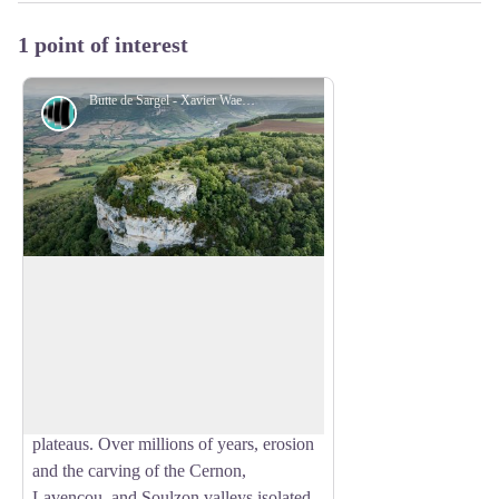
1 point of interest
Butte de Sargel - Xavier Waerzeggers
Panorama
Sargel Hill
Rising to 761 metres above sea level,
Sargel Hill is a remarkable butte témoin
View picture in full screen
(erosional outlier), the remnant of a vast
plateau that once connected the Larzac
with the Taulan, Combalou, and Sargel
plateaus. Over millions of years, erosion
and the carving of the Cernon,
Lavencou, and Soulzon valleys isolated