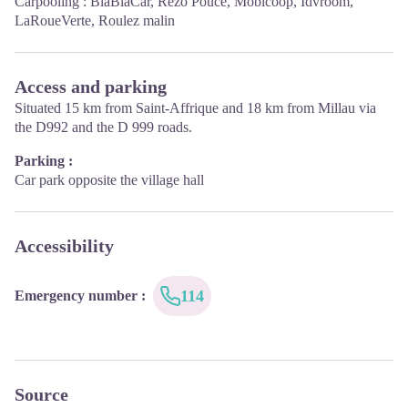
Carpooling :
BlaBlaCar
,
Rézo Pouce
,
Mobicoop
,
Idvroom
,
10.00 to 17.00.
LaRoueVerte
,
Roulez malin
April, May, June, September, October; Monday to Saturday: 9.30
to 12.15 & 13.00 to 17.30, closed on Sunday.
January, February, November, December; Monday to Friday:
9.30 to 12.15 & 13.00 to 17.00, closed on Saturday and Sunday.
Access and parking
Situated 15 km from Saint-Affrique and 18 km from Millau via
the D992 and the D 999 roads.
Parking :
Car park opposite the village hall
Accessibility
114
Emergency number
:
Source