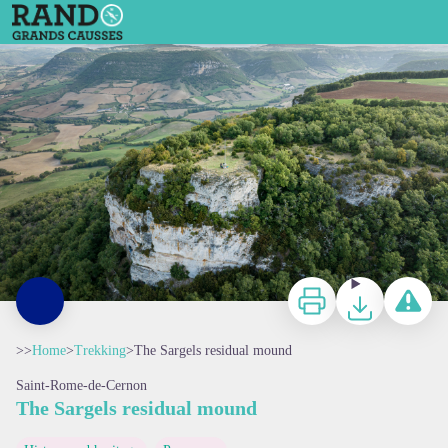
The Sargels residual mound
Depuis la Croix de Sargel - Xavier Waerzeggers
Print
Download
Report a p
>>
Home
>
Trekking
>
The Sargels residual mound
Saint-Rome-de-Cernon
The Sargels residual mound