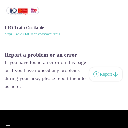
LIO Train Occitanie
https://www.ter.sncf.com/occitanie
Report a problem or an error
If you have found an error on this page
or if you have noticed any problems
Report
during your hike, please report them to
us here: