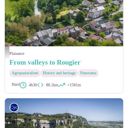
Village de Plaisance - Virginie Govignon
Plaisance
From valleys to Rougier
Agropastoralism
History and heritage
Panorama
Hard
4h30
88,1km
+1581m
Cycling