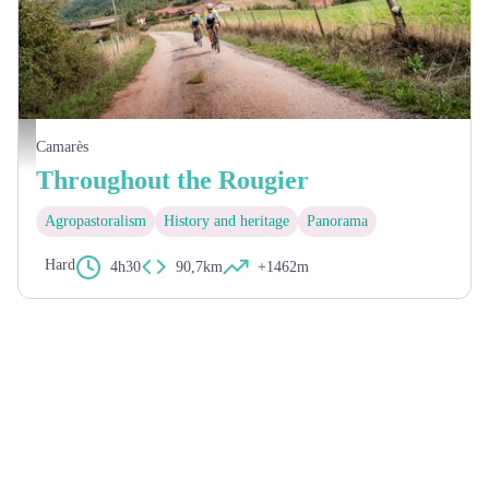
Xavier Waerzeggers
Camarès
Throughout the Rougier
Agropastoralism
History and heritage
Panorama
Hard
4h30
90,7km
+1462m