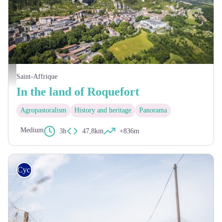
Village de Roquefort - Steloweb
Saint-Affrique
In the land of Roquefort
Agropastoralism
History and heritage
Panorama
Medium
3h
47,8km
+836m
Cycling