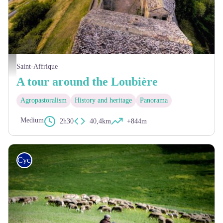
Château de Montaigut - Eric Teissèdre
Saint-Affrique
A tour around the Loubière
Agropastoralism
History and heritage
Panorama
Medium
2h30
40,4km
+844m
Cycling