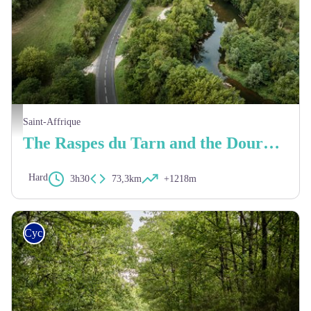
Xavier Waerzeggers
Saint-Affrique
The Raspes du Tarn and the Dourdou valley
Hard
3h30
73,3km
+1218m
Cycling