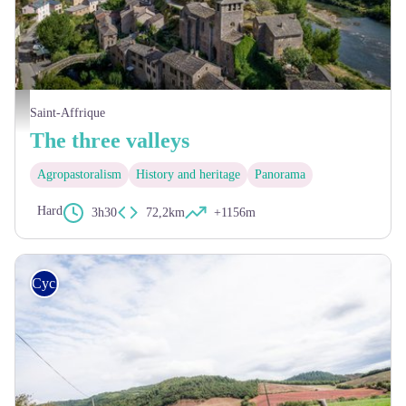
Brousse-le-Château - RP-DELORME
Saint-Affrique
The three valleys
Agropastoralism
History and heritage
Panorama
Hard
3h30
72,2km
+1156m
Cycling