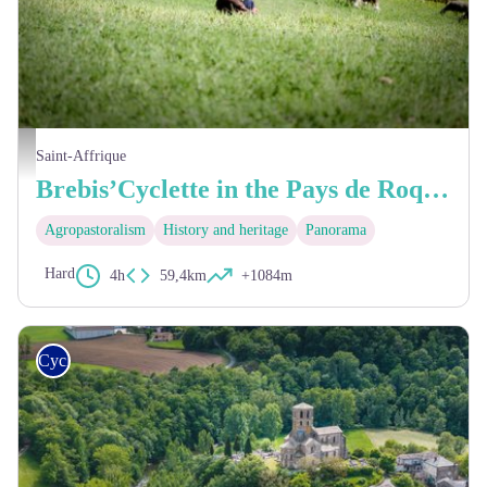
Troupeau de brebis Lacaune - Greg Alric
Saint-Affrique
Brebis’Cyclette in the Pays de Roquefort
Agropastoralism
History and heritage
Panorama
Hard
4h
59,4km
+1084m
Cycling