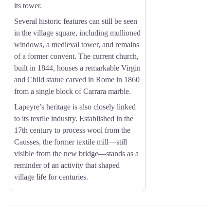
its tower.
Several historic features can still be seen
in the village square, including mullioned
windows, a medieval tower, and remains
of a former convent. The current church,
built in 1844, houses a remarkable Virgin
and Child statue carved in Rome in 1860
from a single block of Carrara marble.
Lapeyre’s heritage is also closely linked
to its textile industry. Established in the
17th century to process wool from the
Causses, the former textile mill—still
visible from the new bridge—stands as a
reminder of an activity that shaped
village life for centuries.