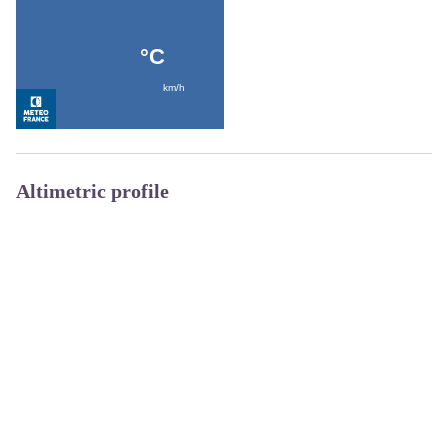
Altimetric profile