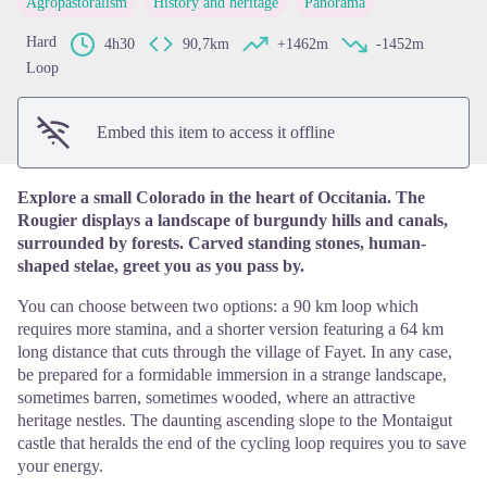
Agropastoralism
History and heritage
Panorama
View picture in full screen
Hard
4h30
90,7km
+1462m
-1452m
Loop
Embed this item to access it offline
Explore a small Colorado in the heart of Occitania. The
Rougier displays a landscape of burgundy hills and canals,
surrounded by forests. Carved standing stones, human-
shaped stelae, greet you as you pass by.
You can choose between two options: a 90 km loop which
requires more stamina, and a shorter version featuring a 64 km
long distance that cuts through the village of Fayet. In any case,
be prepared for a formidable immersion in a strange landscape,
sometimes barren, sometimes wooded, where an attractive
heritage nestles. The daunting ascending slope to the Montaigut
castle that heralds the end of the cycling loop requires you to save
your energy.