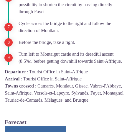
possibility to shorten the circuit by passing directly
through Fayet.
Cycle across the bridge to the right and follow the
direction of Montlaur.
Before the bridge, take a right.
Turn left to Montaigut castle and its dreadful ascent
(8.5%), before getting downhill towards Saint-Affrique.
Departure
:
Tourist Office in Saint-Affrique
Arrival
:
Tourist Office in Saint-Affrique
Towns crossed
:
Camarès, Montlaur, Gissac, Vabres-l'Abbaye,
Saint-Affrique, Versols-et-Lapeyre, Sylvanès, Fayet, Montagnol,
Tauriac-de-Camarès, Mélagues, and Brusque
Forecast