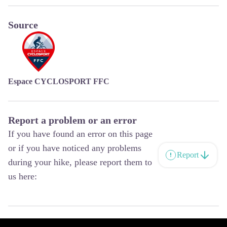
Source
Espace CYCLOSPORT FFC
Report a problem or an error
If you have found an error on this page
or if you have noticed any problems
Report
during your hike, please report them to
us here: