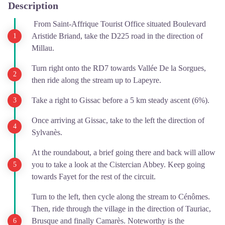
Description
From Saint-Affrique Tourist Office situated Boulevard
Aristide Briand, take the D225 road in the direction of
Millau.
Turn right onto the RD7 towards Vallée De la Sorgues,
then ride along the stream up to Lapeyre.
Take a right to Gissac before a 5 km steady ascent (6%).
Once arriving at Gissac, take to the left the direction of
Sylvanès.
At the roundabout, a brief going there and back will allow
you to take a look at the Cistercian Abbey. Keep going
towards Fayet for the rest of the circuit.
Turn to the left, then cycle along the stream to Cénômes.
Then, ride through the village in the direction of Tauriac,
Brusque and finally Camarès. Noteworthy is the