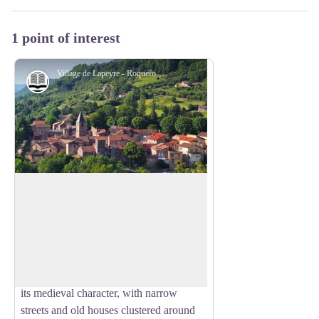
1 point of interest
Village de Lapeyre - Roquefort Tourisme
History and heritage
Village of Lapeyre
The name Lapeyre means “the stone” in
Occitan, a reference to the rocky outcrop
View picture in full screen
on which the village was built. Once part
of the Knights Templar commandery in
the 12th century, Lapeyre has preserved
its medieval character, with narrow
streets and old houses clustered around