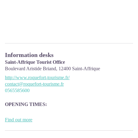
Information desks
Saint-Affrique Tourist Office
Boulevard Aristide Briand,
12400
Saint-Affrique
http://www.roquefort-tourisme.fr/
contact@roquefort-tourisme.fr
0565585600
OPENING
TIMES:
The Tourism Office is open all year round, the opening hours are:
Find out more
·
July and august:
From Monday to Saturday: 9h – 13h & 15h – 19h