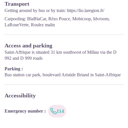
Transport
Sunday: 9h – 13h
Getting around by bus or by train:
https://lio.laregion.fr/
·
From September to June:
Carpooling:
BlaBlaCar
,
Rézo Pouce
,
Mobicoop
,
Idvroom
,
From Tuesday to Saturday: 9h – 13h & 14h – 17h
LaRoueVerte
,
Roulez malin
Closed: Sundays, Mondays and bank holidays
From November to April, the office is also closed on Saturday
Access and parking
afternoon.
Saint-Affrique is situated 31 km southwest of Millau via the D
992 and D 999 roads
Parking :
Bus station car park, boulevard Aristide Briand in Saint-Affrique
Accessibility
114
Emergency number
: