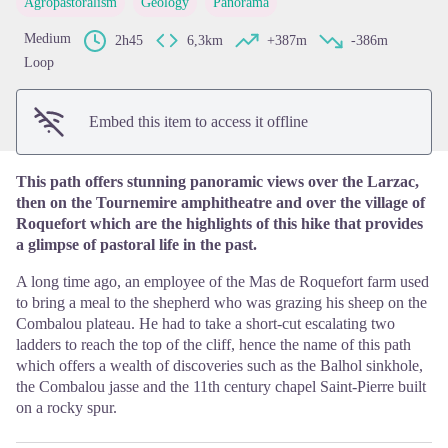
Agropastoralism
Geology
Panorama
View picture in full screen
Medium
2h45
6,3km
+387m
-386m
Loop
Embed this item to access it offline
This path offers stunning panoramic views over the Larzac,
then on the Tournemire amphitheatre and over the village of
Roquefort which are the highlights of this hike that provides
a glimpse of pastoral life in the past.
A long time ago, an employee of the Mas de Roquefort farm used
to bring a meal to the shepherd who was grazing his sheep on the
Combalou plateau. He had to take a short-cut escalating two
ladders to reach the top of the cliff, hence the name of this path
which offers a wealth of discoveries such as the Balhol sinkhole,
the Combalou jasse and the 11th century chapel Saint-Pierre built
on a rocky spur.