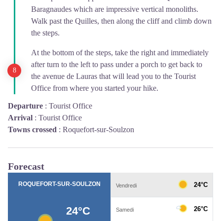
Baragnaudes which are impressive vertical monoliths.
Walk past the Quilles, then along the cliff and climb down
the steps.
At the bottom of the steps, take the right and immediately
after turn to the left to pass under a porch to get back to
the avenue de Lauras that will lead you to the Tourist
Office from where you started your hike.
Departure
:
Tourist Office
Arrival
:
Tourist Office
Towns crossed
:
Roquefort-sur-Soulzon
Forecast