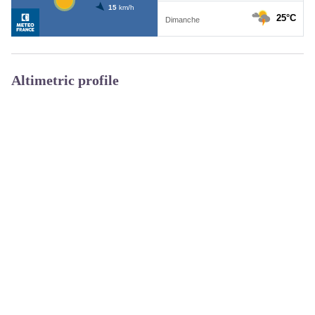
Altimetric profile