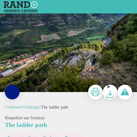
The ladder path
Les éboulis du Combalou - Virginie Govignon
Print
Download
Report a p
>>
Home
>
Trekking
>
The ladder path
Roquefort-sur-Soulzon
The ladder path