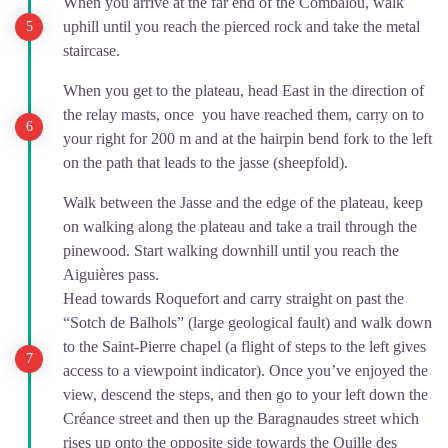
When you arrive at the far end of the Combalou, walk
uphill until you reach the pierced rock and take the metal
staircase.
When you get to the plateau, head East in the direction of
the relay masts, once you have reached them, carry on to
your right for 200 m and at the hairpin bend fork to the left
on the path that leads to the jasse (sheepfold).
Walk between the Jasse and the edge of the plateau, keep
on walking along the plateau and take a trail through the
pinewood. Start walking downhill until you reach the
Aiguières pass.
Head towards Roquefort and carry straight on past the
“Sotch de Balhols” (large geological fault) and walk down
to the Saint-Pierre chapel (a flight of steps to the left gives
access to a viewpoint indicator). Once you’ve enjoyed the
view, descend the steps, and then go to your left down the
Créance street and then up the Baragnaudes street which
rises up onto the opposite side towards the Quille des