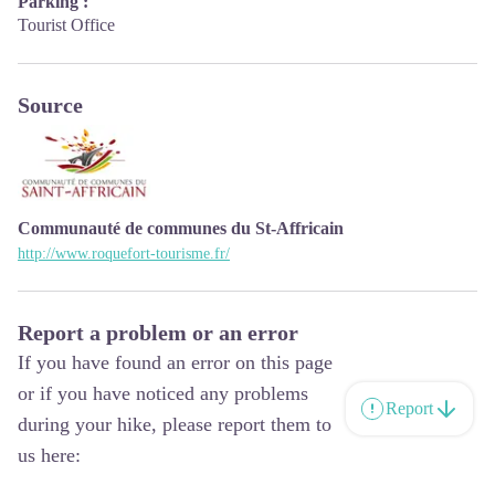
Parking :
Tourist Office
Source
Communauté de communes du St-Affricain
http://www.roquefort-tourisme.fr/
Report a problem or an error
If you have found an error on this page
or if you have noticed any problems
Report
during your hike, please report them to
us here: