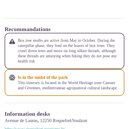
Recommandations
Box tree moths are active from May to October. During the
caterpillar phase, they feed on the leaves of box trees. They
crawl down trees and move on long silken threads, although
these threads are annoying when hiking they do not pose any
health risk
Is in the midst of the park
This itinerary is located in the World Heritage zone Causses
and Cévennes, mediterranean agropastoral cultural landscape.
Information desks
Avenue de Lauras,
12250
Roquefort/Soulzon
http://www.roquefort-tourisme.fr/