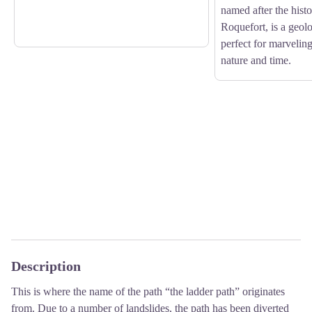
named after the histor
Roquefort, is a geol
perfect for marveling
nature and time.
Description
This is where the name of the path “the ladder path” originates
from. Due to a number of landslides, the path has been diverted