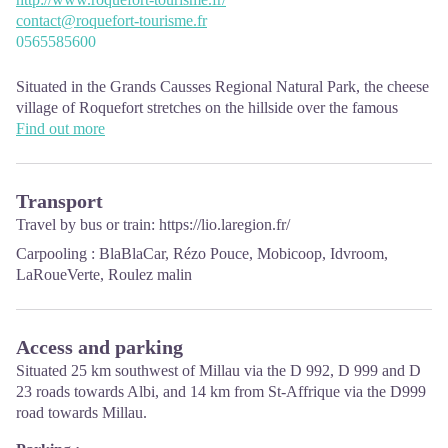
contact@roquefort-tourisme.fr
0565585600
Situated in the Grands Causses Regional Natural Park, the cheese
village of Roquefort stretches on the hillside over the famous
scree of the Combalou Rock, in southern Larzac. The village is at
Find out more
an elevation of 630 m and has 700 inhabitants.
OPENING PERIODS:
Transport
The Tourist Office is open all year round:
Travel by bus or train:
https://lio.laregion.fr/
In July and August, Monday to Saturday: 9.30 to 18.30, Sunday:
Carpooling :
BlaBlaCar
,
Rézo Pouce
,
Mobicoop
,
Idvroom
,
10.00 to 17.00.
LaRoueVerte
,
Roulez malin
April, May, June, September, October; Monday to Saturday: 9.30
to 12.15 & 13.00 to 17.30, closed on Sunday.
January, February, November, December; Monday to Friday:
9.30 to 12.15 & 13.00 to 17.00, closed on Saturday and Sunday.
Access and parking
Situated 25 km southwest of Millau via the D 992, D 999 and D
23 roads towards Albi, and 14 km from St-Affrique via the D999
road towards Millau.