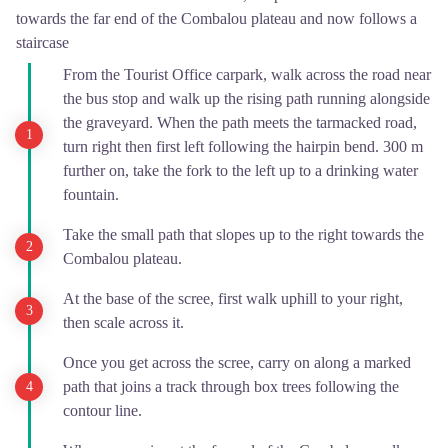
towards the far end of the Combalou plateau and now follows a
staircase
From the Tourist Office carpark, walk across the road near
the bus stop and walk up the rising path running alongside
the graveyard. When the path meets the tarmacked road,
turn right then first left following the hairpin bend. 300 m
further on, take the fork to the left up to a drinking water
fountain.
Take the small path that slopes up to the right towards the
Combalou plateau.
At the base of the scree, first walk uphill to your right,
then scale across it.
Once you get across the scree, carry on along a marked
path that joins a track through box trees following the
contour line.