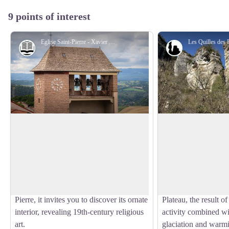
9 points of interest
Eglise Saint-Pierre - Xavier Waerzeggers
History and heritage
Geology
Saint Pierre Parish Church
Quilles des Baragn
Built in 1853, the neo-Gothic Saint-
The
Quilles des Ba
Pierre Church stands out for its colourful
vertical monoliths, 
View picture in full screen
stained glass windows, sculptures and
fissuring and collaps
bell tower that proudly overlooks the
Jurassic period. Thei
village. Dedicated to the apostle Saint
dominate the edge o
Pierre, it invites you to discover its ornate
Plateau, the result o
interior, revealing 19th-century religious
activity combined wi
art.
glaciation and warmin